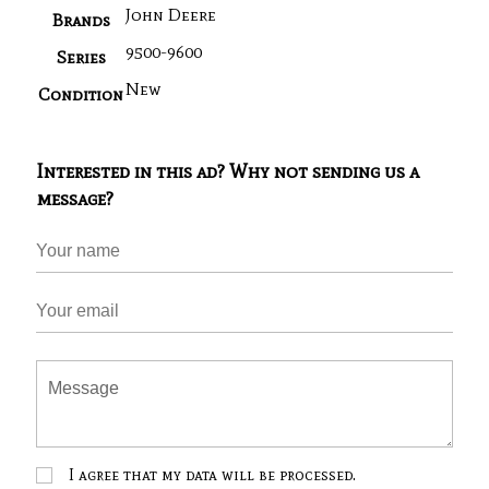
John Deere
Brands
9500-9600
Series
New
Condition
Interested in this ad? Why not sending us a
message?
I agree that my data will be processed.