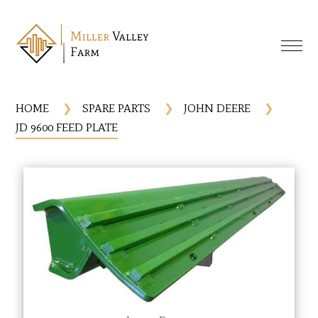
HOME
SPARE PARTS
JOHN DEERE
JD 9600 FEED PLATE