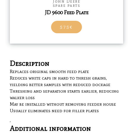
John Deere
spare parts
JD 9600 Feed Plate
575€
Description
Replaces original smooth feed plate
Reduces white caps in hard to thresh grains,
yielding better samples with reduced dockage
Threshing and separation starts earlier, reducing
walker loss
May be installed without removing feeder house
Usually eliminates need for filler plates
,
Additional information