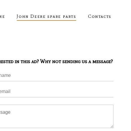
me
John Deere spare parts
Contacts
rested in this ad? Why not sending us a message?