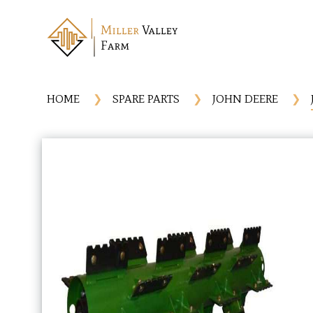
HOME
SPARE PARTS
JOHN DEERE