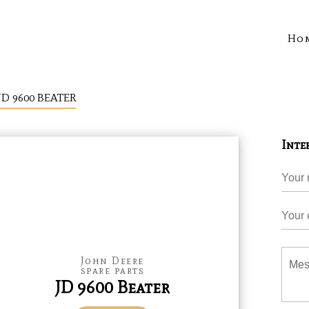
Ho
JD 9600 BEATER
Inte
John Deere
spare parts
JD 9600 Beater