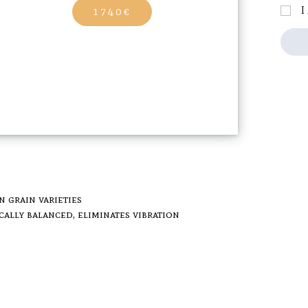
I
1740€
n grain varieties
cally balanced, eliminates vibration