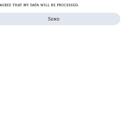
 agree that my data will be processed.
Send