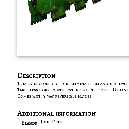
Description
Totally enclosed design, eliminates cleanout betwee
Takes less horsepower, extending pulley life Dynami
Comes with 4-way reversible blades
,
Additional information
John Deere
Brands