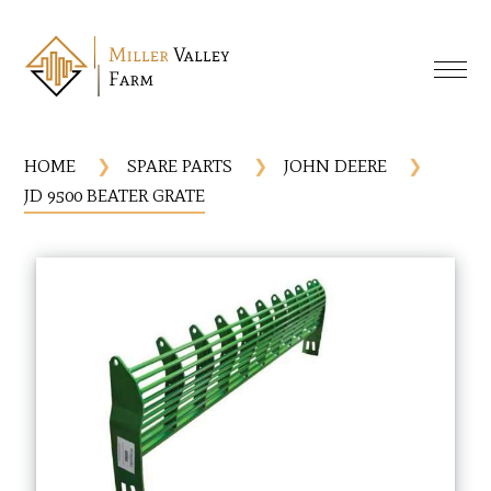
HOME
SPARE PARTS
JOHN DEERE
JD 9500 BEATER GRATE