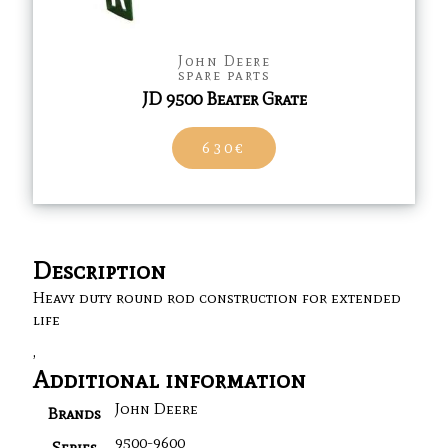
John Deere
spare parts
JD 9500 Beater Grate
630€
Description
Heavy duty round rod construction for extended
life
,
Additional information
John Deere
Brands
9500-9600
Series