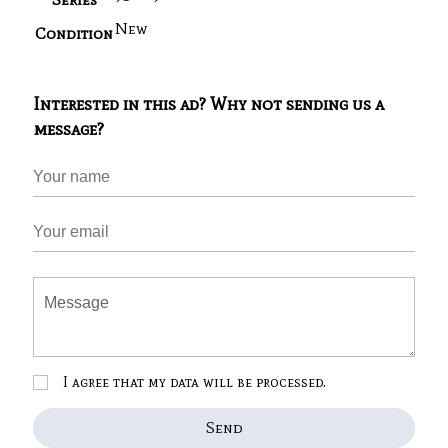
New
Condition
Interested in this ad? Why not sending us a
message?
I agree that my data will be processed.
Send